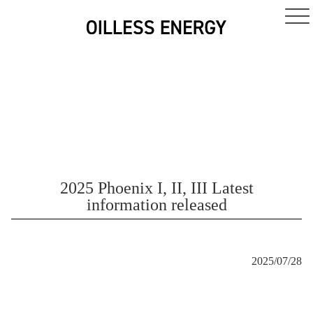
2025 Phoenix I, II, III Latest
information released
2025/07/28