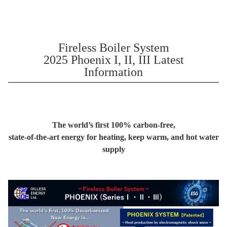
Fireless Boiler System
2025 Phoenix I, II, III Latest
Information
The world’s first 100% carbon-free,
state-of-the-art energy for heating, keep warm, and hot water
supply