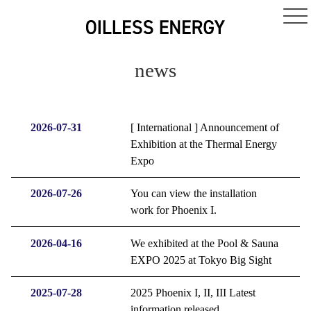
news
2026-07-31
[ International ] Announcement of
Exhibition at the Thermal Energy
Expo
2026-07-26
You can view the installation
work for Phoenix I.
2026-04-16
We exhibited at the Pool & Sauna
EXPO 2025 at Tokyo Big Sight
2025-07-28
2025 Phoenix I, II, III Latest
information released