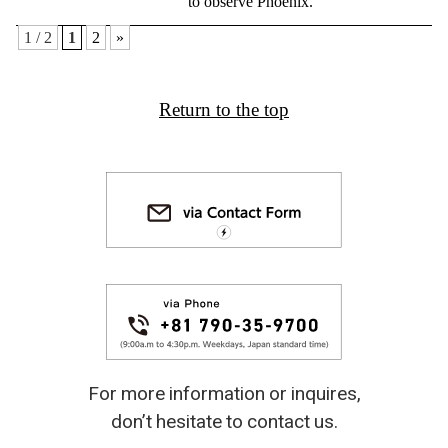
to observe Phoenix.
1 / 2
1
2
»
Return to the top
For more information or inquires,
don’t hesitate to contact us.