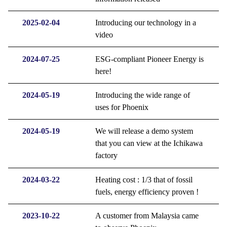
2025-02-04
Introducing our technology in a
video
2024-07-25
ESG-compliant Pioneer Energy is
here!
2024-05-19
Introducing the wide range of
uses for Phoenix
2024-05-19
We will release a demo system
that you can view at the Ichikawa
factory
2024-03-22
Heating cost : 1/3 that of fossil
fuels, energy efficiency proven !
2023-10-22
A customer from Malaysia came